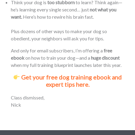
Think your dog is
too stubborn
to learn? Think again—
he’s learning every single second… just
not what you
want.
Here’s how to rewire his brain fast.
Plus dozens of other ways to make your dog so
obedient, your neighbors will ask you for tips.
And only for email subscribers, I’m offering a
free
ebook
on how to train your dog—and a
huge discount
when my full training blueprint launches later this year.
Get your free dog training ebook and
expert tips here.
Class dismissed,
Nick