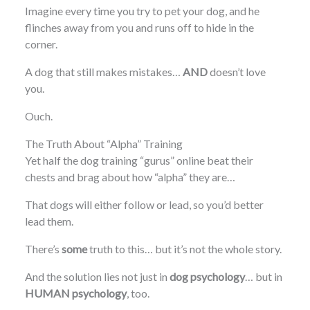
Imagine every time you try to pet your dog, and he
flinches away from you and runs off to hide in the
corner.
A dog that still makes mistakes…
AND
doesn’t love
you.
Ouch.
The Truth About “Alpha” Training
Yet half the dog training “gurus” online beat their
chests and brag about how “alpha” they are…
That dogs will either follow or lead, so you’d better
lead them.
There’s
some
truth to this… but it’s not the whole story.
And the solution lies not just in
dog psychology
… but in
HUMAN psychology
, too.