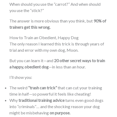
When should you use the “carrot?” And when should
you use the “stick?”
The answer is more obvious than you think, but
90% of
trainers get this wrong.
How to Train an Obedient, Happy Dog
The only reason I learned this trick is through years of
trial and error with my own dog, Moon.
But you can learn it—and
20 other secret ways to train
a happy, obedient dog
—in less than an hour.
I’ll show you:
The weird
“trash can trick”
that can cut your training
time in half—so powerful it feels like cheating!
Why
traditional training advice
turns even good dogs
into “criminals”… and the shocking reason your dog
might be misbehaving
on purpose.