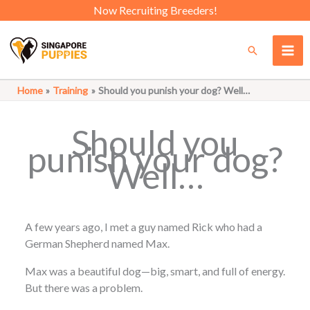
Skip
Now Recruiting Breeders!
to
content
Search
Home
Training
Should you punish your dog? Well…
Should you
punish your dog?
Well…
A few years ago, I met a guy named Rick who had a
German Shepherd named Max.
Max was a beautiful dog—big, smart, and full of energy.
But there was a problem.