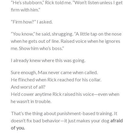
“He’s stubborn,” Rick told me. “Won’t listen unless I get
firm with him.”
“Firm how?” I asked.
“You know,” he said, shrugging. “A little tap on the nose
when he gets out of line. Raised voice when he ignores
me. Show him who’s boss.”
I already knew where this was going.
Sure enough, Max never came when called.
He flinched when Rick reached for his collar.
And worst of all?
He’d cower anytime Rick raised his voice—even when
he wasn’t in trouble.
That’s the thing about punishment-based training. It
doesn’t fix bad behavior—it just makes your dog
afraid
of you.