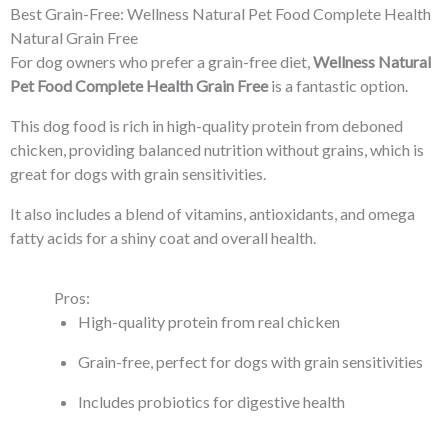
Best Grain-Free: Wellness Natural Pet Food Complete Health
Natural Grain Free
For dog owners who prefer a grain-free diet,
Wellness Natural
Pet Food Complete Health Grain Free
is a fantastic option.
This dog food is rich in high-quality protein from deboned
chicken, providing balanced nutrition without grains, which is
great for dogs with grain sensitivities.
It also includes a blend of vitamins, antioxidants, and omega
fatty acids for a shiny coat and overall health.
Pros:
High-quality protein from real chicken
Grain-free, perfect for dogs with grain sensitivities
Includes probiotics for digestive health