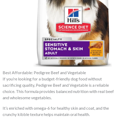
Best Affordable: Pedigree Beef and Vegetable
If you’re looking for a budget-friendly dog food without
sacrificing quality, Pedigree Beef and Vegetable is a reliable
choice. This formula provides balanced nutrition with real beef
and wholesome vegetables.
It’s enriched with omega-6 for healthy skin and coat, and the
crunchy kibble texture helps maintain oral health.