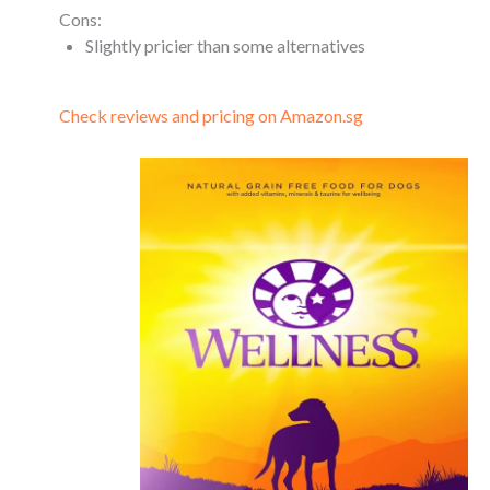
Cons:
Slightly pricier than some alternatives
Check reviews and pricing on Amazon.sg