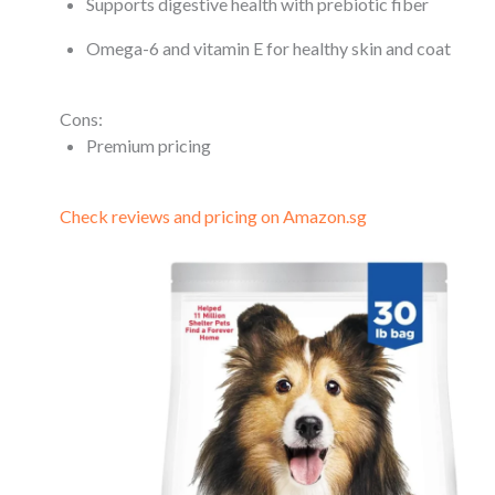
Supports digestive health with prebiotic fiber
Omega-6 and vitamin E for healthy skin and coat
Cons:
Premium pricing
Check reviews and pricing on Amazon.sg