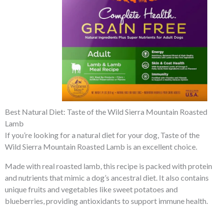
Best Natural Diet: Taste of the Wild Sierra Mountain Roasted
Lamb
If you’re looking for a natural diet for your dog, Taste of the
Wild Sierra Mountain Roasted Lamb is an excellent choice.
Made with real roasted lamb, this recipe is packed with protein
and nutrients that mimic a dog’s ancestral diet. It also contains
unique fruits and vegetables like sweet potatoes and
blueberries, providing antioxidants to support immune health.