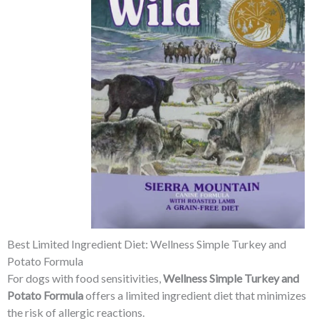
Best Limited Ingredient Diet: Wellness Simple Turkey and
Potato Formula
For dogs with food sensitivities,
Wellness Simple Turkey and
Potato Formula
offers a limited ingredient diet that minimizes
the risk of allergic reactions.