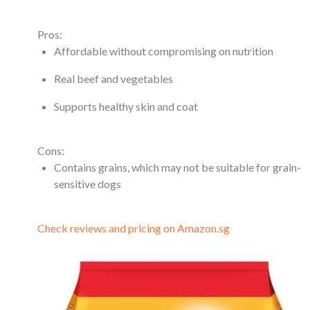
Pros:
Affordable without compromising on nutrition
Real beef and vegetables
Supports healthy skin and coat
Cons:
Contains grains, which may not be suitable for grain-
sensitive dogs
Check reviews and pricing on Amazon.sg