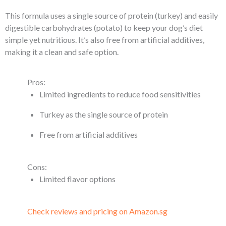
This formula uses a single source of protein (turkey) and easily
digestible carbohydrates (potato) to keep your dog’s diet
simple yet nutritious. It’s also free from artificial additives,
making it a clean and safe option.
Pros:
Limited ingredients to reduce food sensitivities
Turkey as the single source of protein
Free from artificial additives
Cons:
Limited flavor options
Check reviews and pricing on Amazon.sg