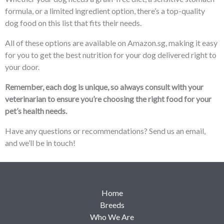
formula, or a limited ingredient option, there’s a top-quality
dog food on this list that fits their needs.
All of these options are available on Amazon.sg, making it easy
for you to get the best nutrition for your dog delivered right to
your door.
Remember, each dog is unique, so always consult with your
veterinarian to ensure you’re choosing the right food for your
pet’s health needs.
Have any questions or recommendations? Send us an email,
and we’ll be in touch!
Home
Breeds
Who We Are