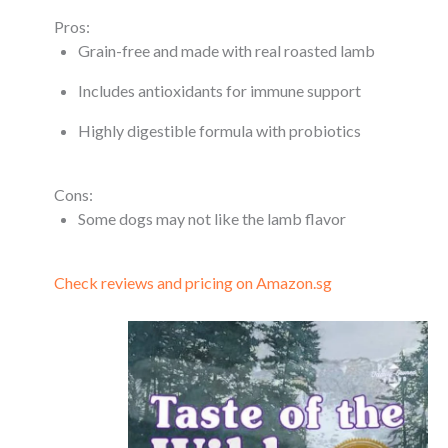
Pros:
Grain-free and made with real roasted lamb
Includes antioxidants for immune support
Highly digestible formula with probiotics
Cons:
Some dogs may not like the lamb flavor
Check reviews and pricing on Amazon.sg