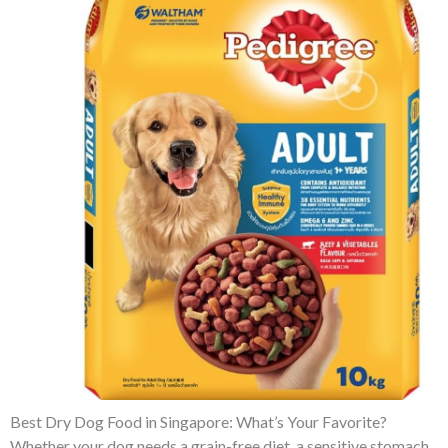
Best Dry Dog Food in Singapore: What’s Your Favorite?
Whether your dog needs a grain-free diet, a sensitive stomach