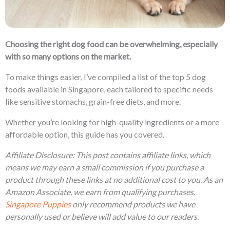
Choosing the right dog food can be overwhelming, especially
with so many options on the market.
To make things easier, I’ve compiled a list of the top 5 dog
foods available in Singapore, each tailored to specific needs
like sensitive stomachs, grain-free diets, and more.
Whether you’re looking for high-quality ingredients or a more
affordable option, this guide has you covered.
Affiliate Disclosure: This post contains affiliate links, which
means we may earn a small commission if you purchase a
product through these links at no additional cost to you. As an
Amazon Associate, we earn from qualifying purchases.
Singapore Puppies
only recommend products we have
personally used or believe will add value to our readers.