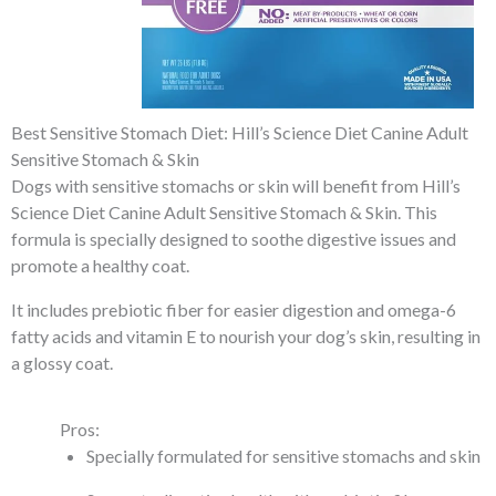
Best Sensitive Stomach Diet: Hill’s Science Diet Canine Adult
Sensitive Stomach & Skin
Dogs with sensitive stomachs or skin will benefit from Hill’s
Science Diet Canine Adult Sensitive Stomach & Skin. This
formula is specially designed to soothe digestive issues and
promote a healthy coat.
It includes prebiotic fiber for easier digestion and omega-6
fatty acids and vitamin E to nourish your dog’s skin, resulting in
a glossy coat.
Pros:
Specially formulated for sensitive stomachs and skin