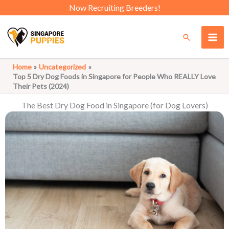
Skip
Now Recruiting Breeders!
to
content
Search
Home
Uncategorized
Top 5 Dry Dog Foods in Singapore for People Who REALLY Love
Their Pets (2024)
The Best Dry Dog Food in Singapore (for Dog Lovers)